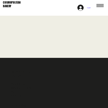
COSMOPOLITAN
BAKERY
Log In
COSMOPOLITAN
BAKERY
Products
Where To Buy
About
Contact
POBOX 650