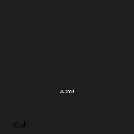
NORTH SYDNEY NSW 2059
orders@cosmopolitanbakery.com.au
02 9602 4366
0418 460 354
get the inside scoop!
be the first to know about new products and special
deals.
Your Email
*
Submit
Yes, subscribe me to your newsletter.
*